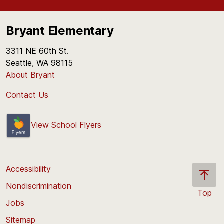
Bryant Elementary
3311 NE 60th St.
Seattle, WA 98115
About Bryant
Contact Us
View School Flyers
Accessibility
Nondiscrimination
Top
Jobs
Scroll
back
Sitemap