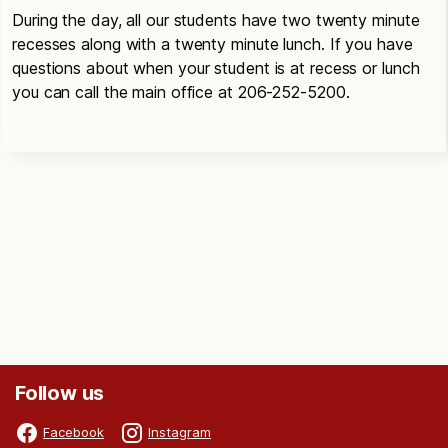
During the day, all our students have two twenty minute
recesses along with a twenty minute lunch. If you have
questions about when your student is at recess or lunch
you can call the main office at 206-252-5200.
Follow us
Facebook
Instagram