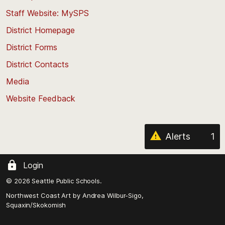
to
Staff Website: MySPS
the
top
District Homepage
of
District Forms
the
District Contacts
page
Media
Website Feedback
Alerts
1
Login
© 2026 Seattle Public Schools.
Northwest Coast Art by
Andrea Wilbur-Sigo,
Squaxin/Skokomish