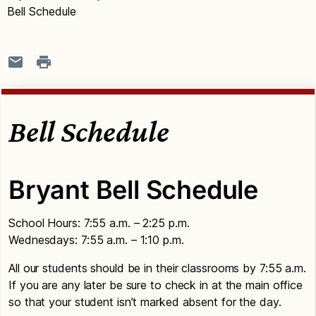
Bell Schedule
Bell Schedule
Bryant Bell Schedule
School Hours: 7:55 a.m. – 2:25 p.m.
Wednesdays: 7:55 a.m. – 1:10 p.m.
All our students should be in their classrooms by 7:55 a.m.
If you are any later be sure to check in at the main office
so that your student isn’t marked absent for the day.