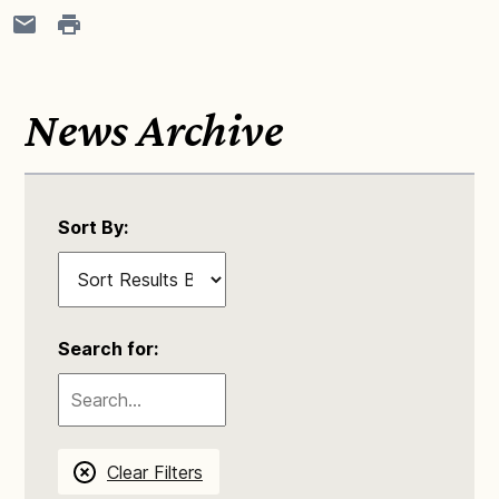
News Archive
Sort By:
Search for:
Clear Filters