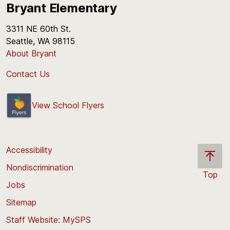
Bryant Elementary
3311 NE 60th St.
Seattle, WA 98115
About Bryant
Contact Us
View School Flyers
Accessibility
Nondiscrimination
Top
Jobs
Scroll
back
Sitemap
to
Staff Website: MySPS
the