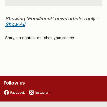
Showing '
Enrollment
' news articles only -
Show All
Sorry, no content matches your search...
Follow us
Facebook
Instagram