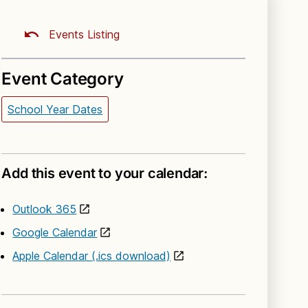
Events Listing
Event Category
School Year Dates
Add this event to your calendar:
Outlook 365
Google Calendar
Apple Calendar (.ics download)