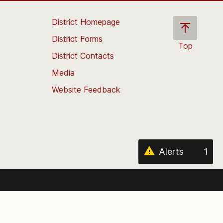
District Homepage
District Forms
Top
District Contacts
Scroll
back
Media
to
Website Feedback
the
top
of
the
page
Alerts
1