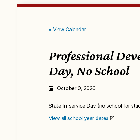
« View Calendar
Professional De
Day, No School
October 9, 2026
State In-service Day (no school for stu
View all school year dates