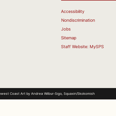
Accessibility
Nondiscrimination
Jobs
Sitemap
Staff Website: MySPS
hwest Coast Art by
Andrea Wilbur-Sigo, Squaxin/Skokomish