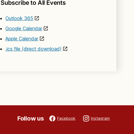
Subscribe to All Events
Outlook 365
Google Calendar
Apple Calendar
.ics file (direct download)
Follow us
Facebook
Instagram