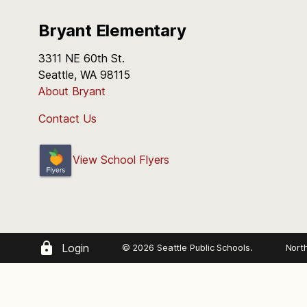
Bryant Elementary
3311 NE 60th St.
Seattle, WA 98115
About Bryant
Contact Us
View School Flyers
Login
© 2026 Seattle Public Schools.
Nort