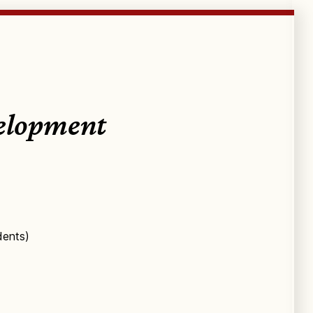
velopment
dents)