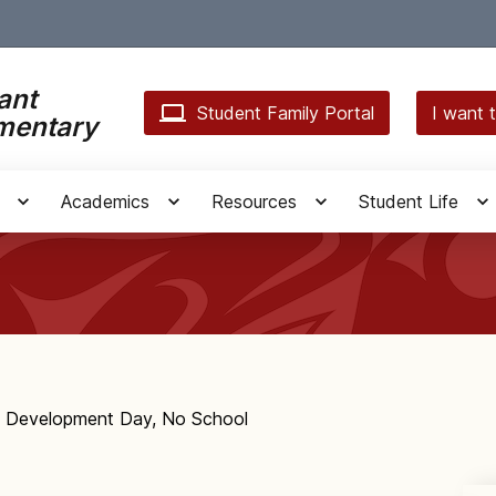
ant
Student Family Portal
I want t
mentary
Academics
Resources
Student Life
l Development Day, No School