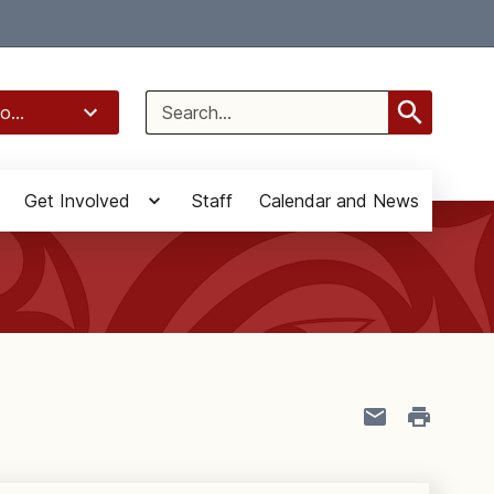
Select Language
▼
Search
o...
for:
Get Involved
Staff
Calendar and News