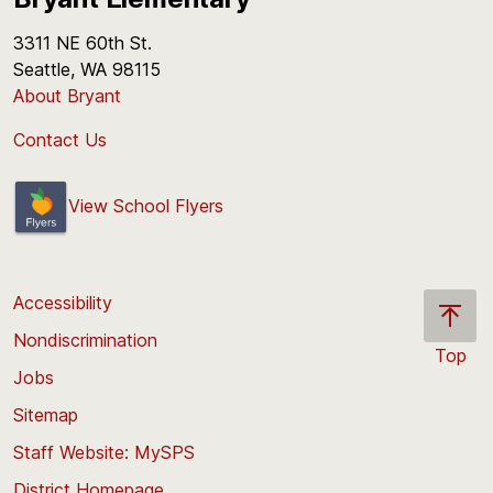
3311 NE 60th St.
Seattle, WA 98115
About Bryant
Contact Us
View School Flyers
Accessibility
Nondiscrimination
Top
Jobs
Scroll
back
Sitemap
to
Staff Website: MySPS
the
top
District Homepage