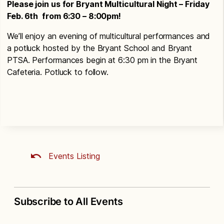
Please join us for Bryant Multicultural Night – Friday
Feb. 6th from 6:30 – 8:00pm!
We’ll enjoy an evening of multicultural performances and
a potluck hosted by the Bryant School and Bryant
PTSA. Performances begin at 6:30 pm in the Bryant
Cafeteria. Potluck to follow.
Events Listing
Subscribe to All Events