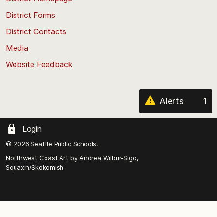
of
District Forms
the
District Contacts
page
Media
Website Feedback
Alerts
1
Login
© 2026 Seattle Public Schools.
Northwest Coast Art by
Andrea Wilbur-Sigo,
Squaxin/Skokomish