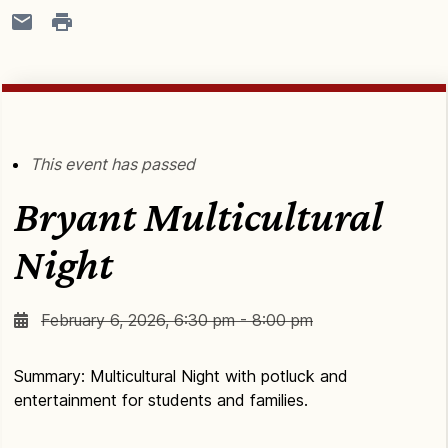
This event has passed
Bryant Multicultural
Night
February 6, 2026, 6:30 pm - 8:00 pm
Summary: Multicultural Night with potluck and
entertainment for students and families.