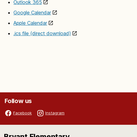
Outlook 365
Google Calendar
Apple Calendar
.ics file (direct download)
Follow us
Facebook
Instagram
Bryant Elementary